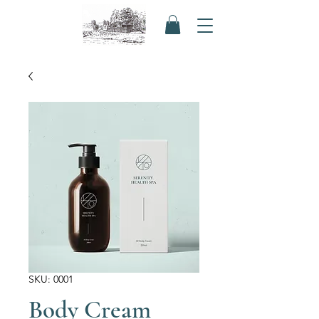
SKU: 0001
Body Cream