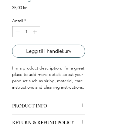
Pris
35,00 kr
Antall
*
Legg til i handlekurv
I'm a product description. I'm a great 
place to add more details about your 
product such as sizing, material, care 
instructions and cleaning instructions.
PRODUCT INFO
I'm a product detail. I'm a great place
RETURN & REFUND POLICY
to add more information about your
product such as sizing, material, care
I’m a Return and Refund policy. I’m a