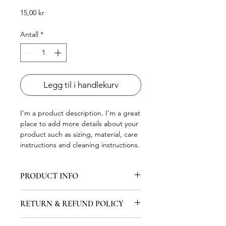
Pris
15,00 kr
Antall
*
Legg til i handlekurv
I'm a product description. I'm a great 
place to add more details about your 
product such as sizing, material, care 
instructions and cleaning instructions.
PRODUCT INFO
I'm a product detail. I'm a great place
RETURN & REFUND POLICY
to add more information about your
product such as sizing, material, care
I’m a Return and Refund policy. I’m a