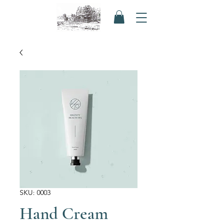
SKU: 0003
Hand Cream